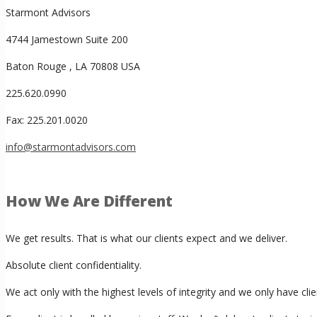
Starmont Advisors
4744 Jamestown Suite 200
Baton Rouge , LA 70808 USA
225.620.0990
Fax: 225.201.0020
info@starmontadvisors.com
How We Are Different
We get results. That is what our clients expect and we deliver.
Absolute client confidentiality.
We act only with the highest levels of integrity and we only have cl