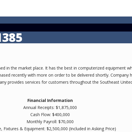
1385
ed in the market place. It has the best in computerized equipment whic
sed recently with more on order to be delivered shortly. Company ha
any provides services for customers throughout the Southeast United
Financial Information
Annual Receipts: $1,875,000
Cash Flow: $400,000
Monthly Payroll: $70,000
e, Fixtures & Equipment: $2,500,000 (Included in Asking Price)