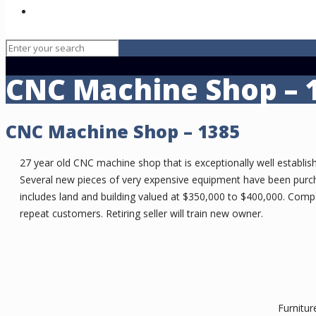
Healthcare
CNC Machine Shop – 
CNC Machine Shop – 1385
27 year old CNC machine shop that is exceptionally well establish
Several new pieces of very expensive equipment have been purcha
includes land and building valued at $350,000 to $400,000. Comp
repeat customers. Retiring seller will train new owner.
Furnitur