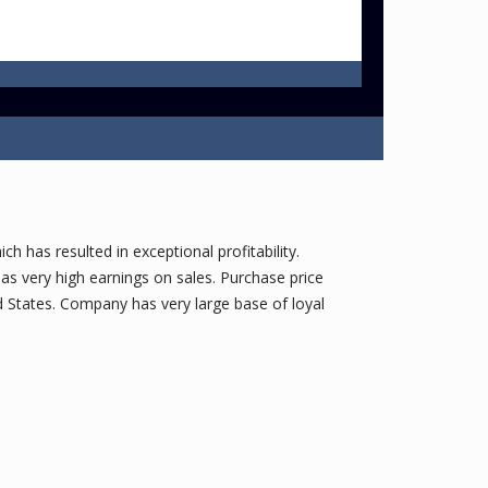
h has resulted in exceptional profitability.
s very high earnings on sales. Purchase price
 States. Company has very large base of loyal