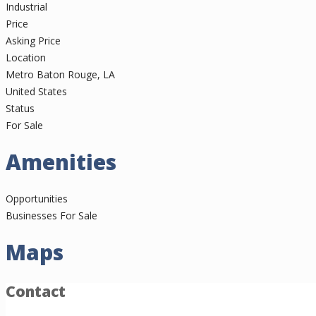
Industrial
Price
Asking Price
Location
Metro Baton Rouge, LA
United States
Status
For Sale
Amenities
Opportunities
Businesses For Sale
Maps
Contact