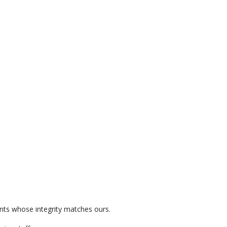
ients whose integrity matches ours.