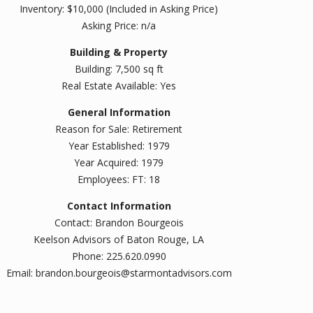
Inventory: $10,000 (Included in Asking Price)
Asking Price: n/a
Building & Property
Building: 7,500 sq ft
Real Estate Available: Yes
General Information
Reason for Sale: Retirement
Year Established: 1979
Year Acquired: 1979
Employees: FT: 18
Contact Information
Contact: Brandon Bourgeois
Keelson Advisors of Baton Rouge, LA
Phone: 225.620.0990
Email: brandon.bourgeois@starmontadvisors.com