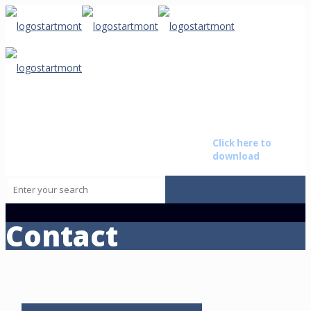
Starmont
Buyer Non
The brightest star on the
Disclosure
Baton
horizon advising those that
Agreement
Rouge
want to transition their life by
Click here to
• New
buying or selling a business.
download
Orleans • Alexandria
Contact