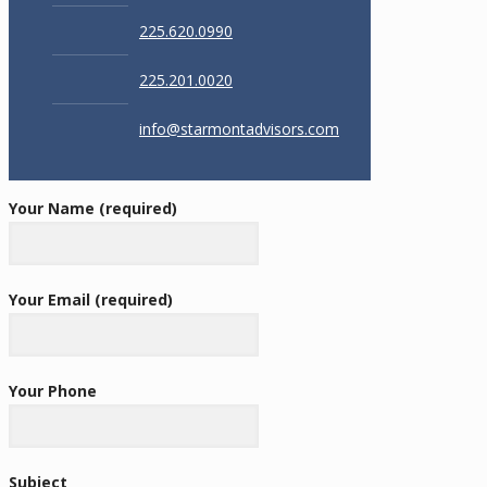
225.620.0990
225.201.0020
info@starmontadvisors.com
Your Name (required)
Your Email (required)
Your Phone
Subject