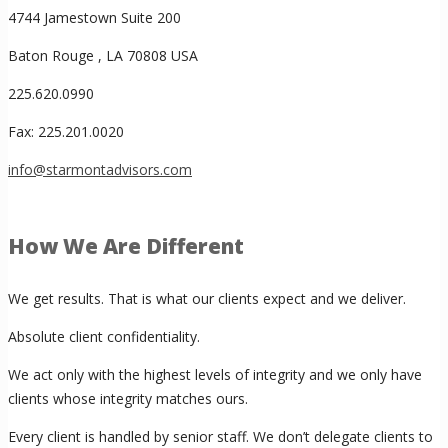
4744 Jamestown Suite 200
Baton Rouge , LA 70808 USA
225.620.0990
Fax: 225.201.0020
info@starmontadvisors.com
How We Are Different
We get results. That is what our clients expect and we deliver.
Absolute client confidentiality.
We act only with the highest levels of integrity and we only have
clients whose integrity matches ours.
Every client is handled by senior staff. We don’t delegate clients to