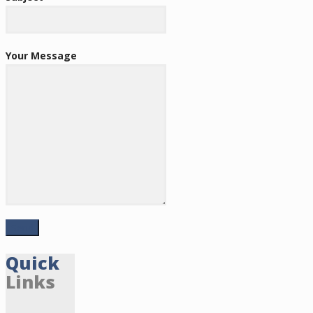
Your Message
Quick
Links