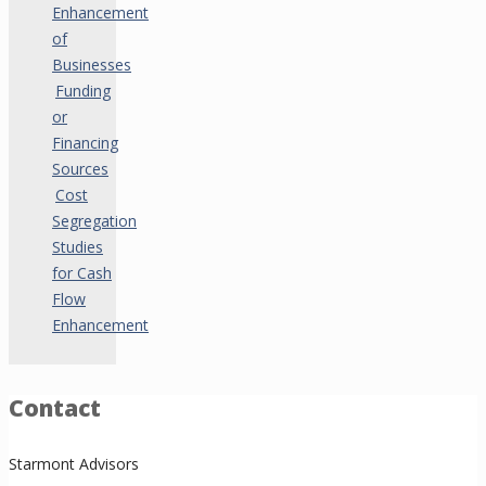
Enhancement
of
Businesses
Funding
or
Financing
Sources
Cost
Segregation
Studies
for Cash
Flow
Enhancement
Contact
Starmont Advisors