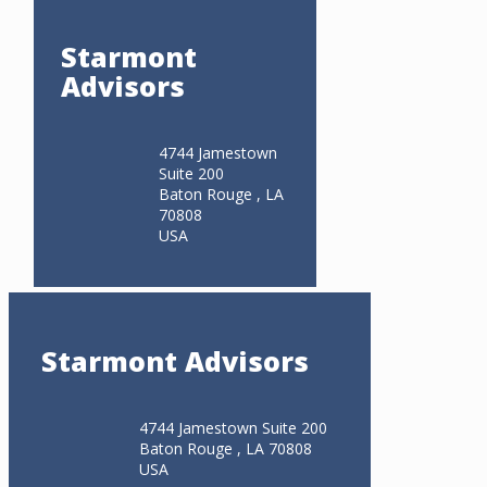
Starmont
Advisors
4744 Jamestown
Suite 200
Baton Rouge , LA
70808
USA
Starmont Advisors
4744 Jamestown Suite 200
Baton Rouge , LA 70808
USA