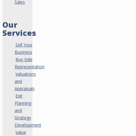
Sales
Our
Services
Sell Your
Business
Buy Side
Representation
Valuations
and
Appraisals
Exit
Planning
and
Strategy
Development
Value