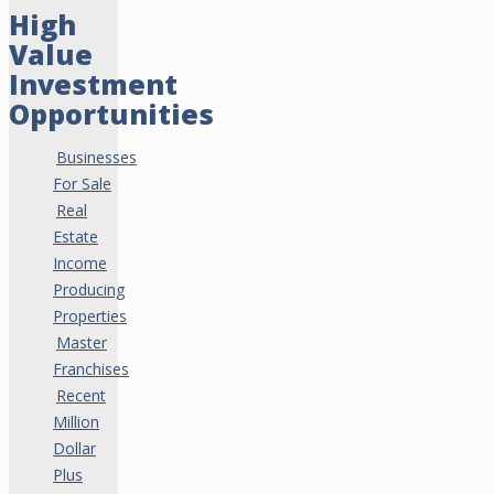
High
Value
Investment
Opportunities
Businesses
For Sale
Real
Estate
Income
Producing
Properties
Master
Franchises
Recent
Million
Dollar
Plus