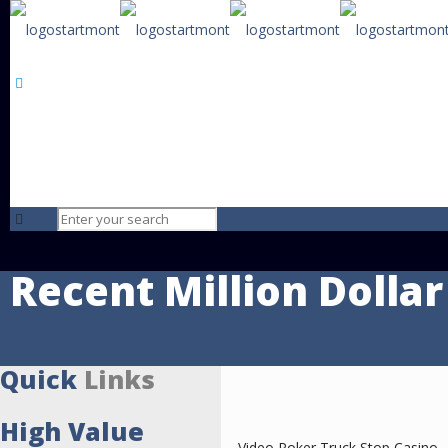
Starmont
The brightest star on the horizon advising those that want to trans
their life by buying or selling a business.
Baton Rouge • 
Recent Million Dollar
Quick
Links
High Value
Video Poker Truck Stop Casino