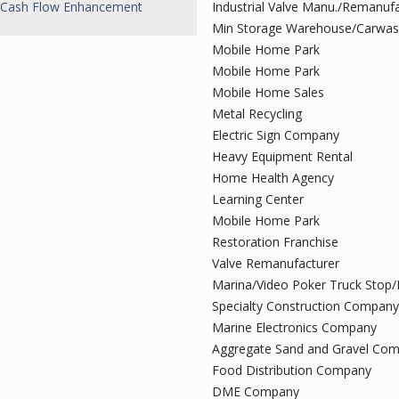
Cash Flow Enhancement
Industrial Valve Manu./Remanuf
Min Storage Warehouse/Carwa
Mobile Home Park
Mobile Home Park
Mobile Home Sales
Metal Recycling
Electric Sign Company
Heavy Equipment Rental
Home Health Agency
Learning Center
Mobile Home Park
Restoration Franchise
Valve Remanufacturer
Marina/Video Poker Truck Stop/
Specialty Construction Company
Marine Electronics Company
Aggregate Sand and Gravel Co
Food Distribution Company
DME Company