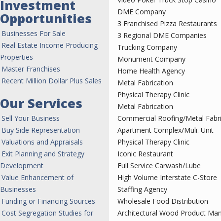
Investment
DME Company
Opportunities
3 Franchised Pizza Restaurants
Businesses For Sale
3 Regional DME Companies
Real Estate Income Producing
Trucking Company
Properties
Monument Company
Master Franchises
Home Health Agency
Recent Million Dollar Plus Sales
Metal Fabrication
Physical Therapy Clinic
Our Services
Metal Fabrication
Sell Your Business
Commercial Roofing/Metal Fabri
Buy Side Representation
Apartment Complex/Muli. Unit
Valuations and Appraisals
Physical Therapy Clinic
Exit Planning and Strategy
Iconic Restaurant
Development
Full Service Carwash/Lube
Value Enhancement of
High Volume Interstate C-Store
Businesses
Staffing Agency
Funding or Financing Sources
Wholesale Food Distribution
Cost Segregation Studies for
Architectural Wood Product Man