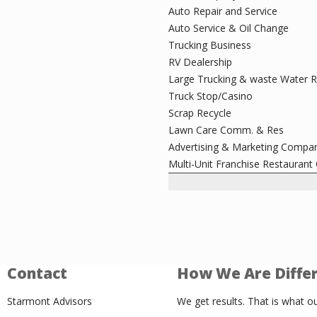
Auto Repair and Service
Auto Service & Oil Change
Trucking Business
RV Dealership
Large Trucking & waste Water 
Truck Stop/Casino
Scrap Recycle
Lawn Care Comm. & Res
Advertising & Marketing Compa
Multi-Unit Franchise Restaurant
Contact
How We Are Diffe
Starmont Advisors
We get results. That is what ou