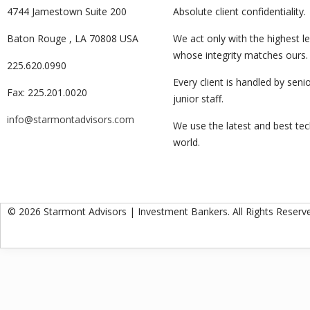
4744 Jamestown Suite 200
Absolute client confidentiality.
Baton Rouge , LA 70808 USA
We act only with the highest le
whose integrity matches ours.
225.620.0990
Every client is handled by senio
Fax: 225.201.0020
junior staff.
info@starmontadvisors.com
We use the latest and best te
world.
© 2026 Starmont Advisors | Investment Bankers. All Rights Reserv