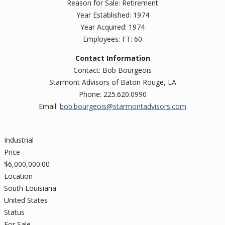
Reason for Sale: Retirement
Year Established: 1974
Year Acquired: 1974
Employees: FT: 60
Contact Information
Contact: Bob Bourgeois
Starmont Advisors of Baton Rouge, LA
Phone: 225.620.0990
Email:
bob.bourgeois@starmontadvisors.com
Industrial
Price
$
6,000,000.00
Location
South Louisiana
United States
Status
For Sale