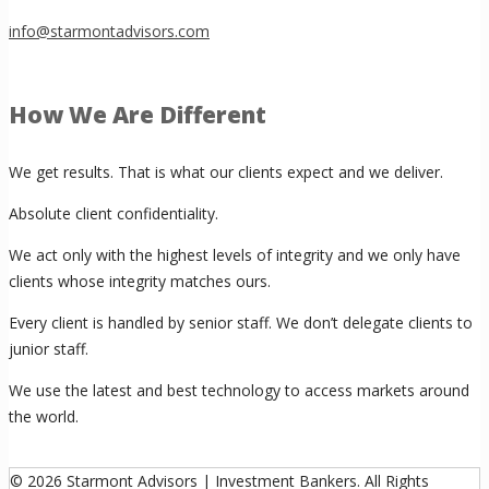
info@starmontadvisors.com
How We Are Different
We get results. That is what our clients expect and we deliver.
Absolute client confidentiality.
We act only with the highest levels of integrity and we only have
clients whose integrity matches ours.
Every client is handled by senior staff. We don’t delegate clients to
junior staff.
We use the latest and best technology to access markets around
the world.
© 2026 Starmont Advisors | Investment Bankers. All Rights