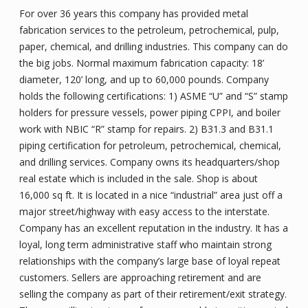
For over 36 years this company has provided metal
fabrication services to the petroleum, petrochemical, pulp,
paper, chemical, and drilling industries. This company can do
the big jobs. Normal maximum fabrication capacity: 18’
diameter, 120’ long, and up to 60,000 pounds. Company
holds the following certifications: 1) ASME “U” and “S” stamp
holders for pressure vessels, power piping CPPI, and boiler
work with NBIC “R” stamp for repairs. 2) B31.3 and B31.1
piping certification for petroleum, petrochemical, chemical,
and drilling services. Company owns its headquarters/shop
real estate which is included in the sale. Shop is about
16,000 sq ft. It is located in a nice “industrial” area just off a
major street/highway with easy access to the interstate.
Company has an excellent reputation in the industry. It has a
loyal, long term administrative staff who maintain strong
relationships with the company’s large base of loyal repeat
customers. Sellers are approaching retirement and are
selling the company as part of their retirement/exit strategy.