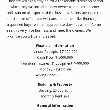
They are willing to stay on for a reasonable transition period
in which they will introduce new owner to major customer
and train on all aspects of the business. Sellers are open to
substantive offers and will consider some seller financing for
a qualified buyer with an appropriate down payment. Come
see this very nice business and meet the owners. We
promise you will be impressed.
Financial Information
Annual Receipts: $7,000,000
Cash Flow: $1,000,000
Furniture, Fixtures, & Equipment: $400,000
Monthly Payroll: n/a
Asking Price: $6,000,000
Building & Property
Building: 20,000 sq ft
Monthly Rent: n/a
General Information