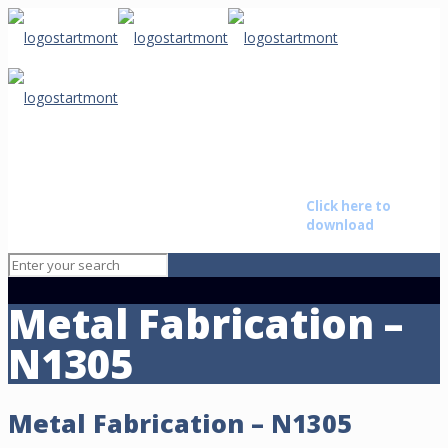
Starmont
Buyer Non
The brightest star on the
Disclosure
Baton
horizon advising those that
Agreement
Rouge
want to transition their life by
Click here to
• New
buying or selling a business.
download
Orleans • Alexandria
Metal Fabrication –
N1305
Metal Fabrication – N1305