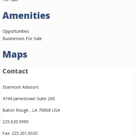
Amenities
Opportunities
Businesses For Sale
Maps
Contact
Starmont Advisors
4744 Jamestown Suite 200
Baton Rouge , LA 70808 USA
225.620.0990
Fax: 225.201.0020